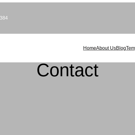
9384
Home
About Us
Blog
Tem
Contact