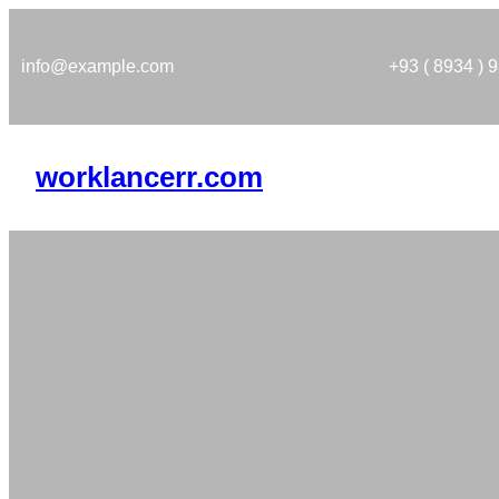
Skip
to
info@example.com
+93 ( 8934 ) 
content
worklancerr.com