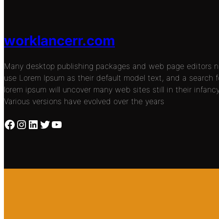
worklancerr.com
Many desktop publishing packages and web page editors 
use Lorem Ipsum as their default model text, and a search f
lorem ipsum will uncover many web sites still in their infancy
Various versions have evolved over the years
Facebook
Instagram
LinkedIn
Twitter
YouTube