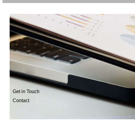
Get in Touch
Contact