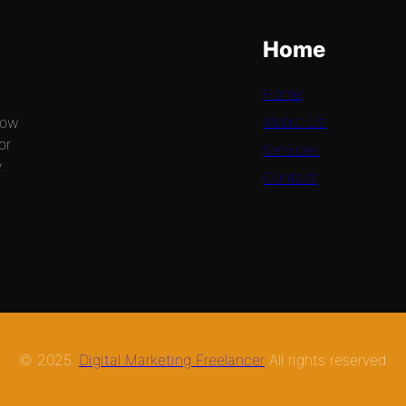
Home
Home
About Us
now
or
Services
.
Contact
© 2025.
Digital Marketing Freelancer
All rights reserved