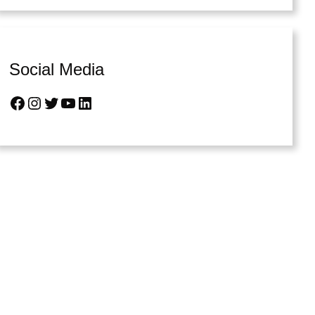
Social Media
Facebook
Instagram
Twitter
YouTube
LinkedIn