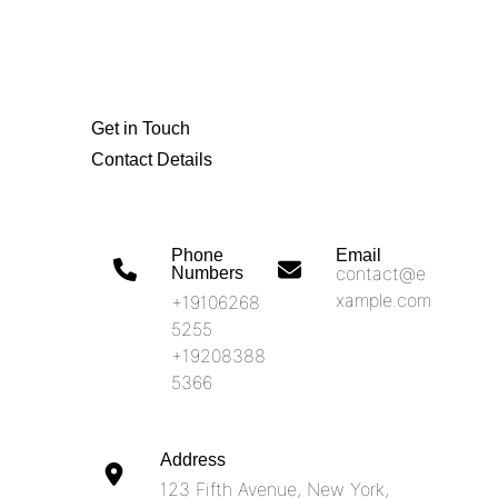
Get in Touch
Contact Details
Phone
Email
contact@e
Numbers​
xample.com
+19106268
5255
+19208388
5366
Address​
123 Fifth Avenue, New York,