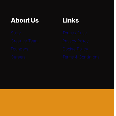
About Us
Links
Story
Terms of use
Creative Team
Privacy Policy
Founders
Cookie Policy
Careers
Terms & Conditions