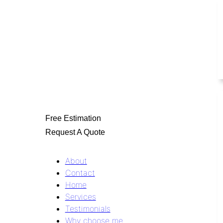
Free Estimation
Request A Quote
About
Contact
Home
Services
Testimonials
Why choose me