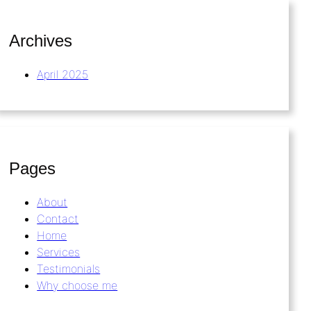
Archives
April 2025
Pages
About
Contact
Home
Services
Testimonials
Why choose me