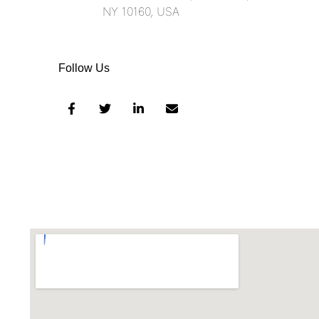
NY 10160, USA​
Follow Us