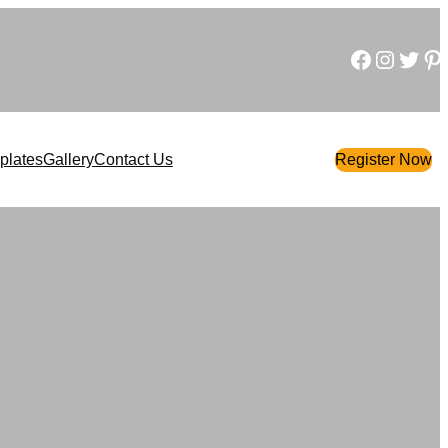
Facebook
Instagram
Twitter
Pinterest
plates
Gallery
Contact Us
Register Now